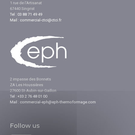
1 rue de l'Artisanat
67440 Singrist
Tel : 03 88 71 49 49
Mail : commercial-ctci@ctci.fr
2 impasse des Bonnets
ZA Les Houssières
27600 St-Aubin-sur-Gaillon
Tel : +33 2 76 48 01 00
Mail : commercial-eph@eph-thermoformage.com
Follow us