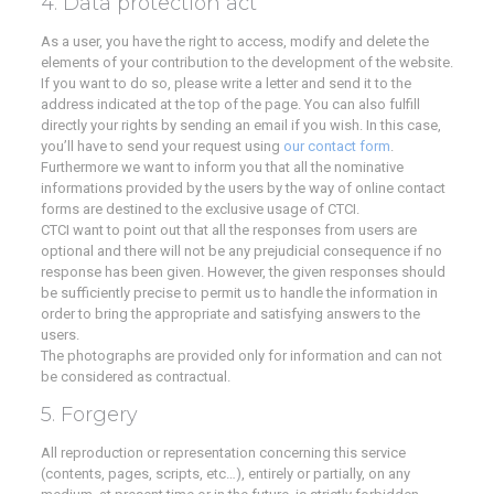
4. Data protection act
As a user, you have the right to access, modify and delete the
elements of your contribution to the development of the website.
If you want to do so, please write a letter and send it to the
address indicated at the top of the page. You can also fulfill
directly your rights by sending an email if you wish. In this case,
you’ll have to send your request using
our contact form
.
Furthermore we want to inform you that all the nominative
informations provided by the users by the way of online contact
forms are destined to the exclusive usage of CTCI.
CTCI want to point out that all the responses from users are
optional and there will not be any prejudicial consequence if no
response has been given. However, the given responses should
be sufficiently precise to permit us to handle the information in
order to bring the appropriate and satisfying answers to the
users.
The photographs are provided only for information and can not
be considered as contractual.
5. Forgery
All reproduction or representation concerning this service
(contents, pages, scripts, etc…), entirely or partially, on any