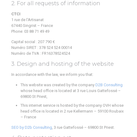
2. For all requests of information
CTCI
1 rue de l’Artisanat
67440 Singrist – France
Phone:
03 88 71 49 49
Capital social : 207 790 €
Numéro SIRET : 378 524 524 00014
Numéro de TVA : FR16378524524
3. Design and hosting of the website
In accordance with the law, we inform you that:
This website was created by the company
D2B Consulting
whose head office is located at 3 rue Louis Gattefossé –
69800 St Priest,
This internet service is hosted by the company OVH whose
head office is located in 2 rue Kellermann – 59100 Roubaix
– France
SEO by D2b Consulting
, 3 rue Gattefossé – 69800 St Priest.