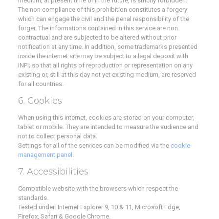
medium, at present time or in the future, is strictly forbidden.
The non compliance of this prohibition constitutes a forgery
which can engage the civil and the penal responsibility of the
forger. The informations contained in this service are non
contractual and are subjected to be altered without prior
notification at any time. In addition, some trademarks presented
inside the internet site may be subject to a legal deposit with
INPI; so that all rights of reproduction or representation on any
existing or, still at this day not yet existing medium, are reserved
for all countries.
6. Cookies
When using this internet, cookies are stored on your computer,
tablet or mobile. They are intended to measure the audience and
not to collect personal data.
Settings for all of the services can be modified via the
cookie
management panel
.
7. Accessibilities
Compatible website with the browsers which respect the
standards.
Tested under: Internet Explorer 9, 10 & 11, Microsoft Edge,
Firefox, Safari & Google Chrome.