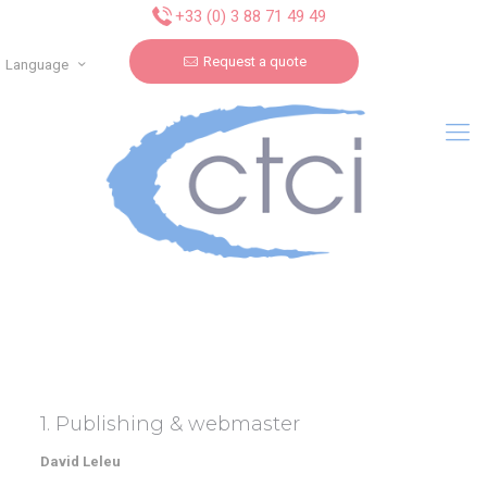
Cookies management panel
+33 (0) 3 88 71 49 49
Request a quote
Language
1. Publishing & webmaster
David Leleu