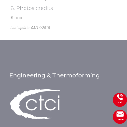
8. Photos credits
© CTCI
Last update: 03/14/2018
Engineering & Thermoforming
Call
Contact