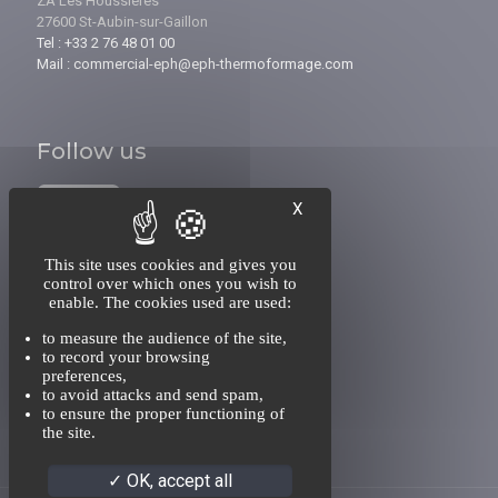
ZA Les Houssières
27600 St-Aubin-sur-Gaillon
Tel : +33 2 76 48 01 00
Mail : commercial-eph@eph-thermoformage.com
Follow us
X
This site uses cookies and gives you
control over which ones you wish to
enable. The cookies used are used:
INFORMATIONS
to measure the audience of the site,
About us
to record your browsing
Recruitment
preferences,
Contact
to avoid attacks and send spam,
to ensure the proper functioning of
the site.
OK, accept all