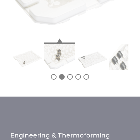
Engineering & Thermoforming