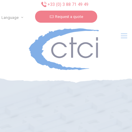
Cookies management panel
+33 (0) 3 88 71 49 49
Request a quote
Language