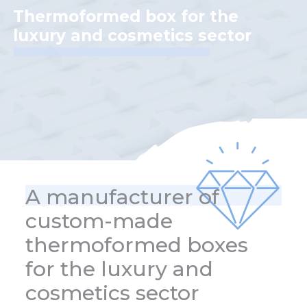
Thermoformed box for the
luxury and cosmetics sector
A manufacturer of
custom-made
thermoformed boxes
for the luxury and
cosmetics sector