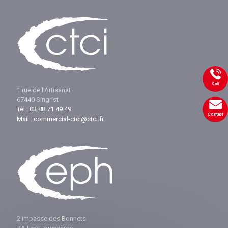
Call
1 rue de l'Artisanat
67440 Singrist
Tel : 03 88 71 49 49
Contact
Mail : commercial-ctci@ctci.fr
2 impasse des Bonnets