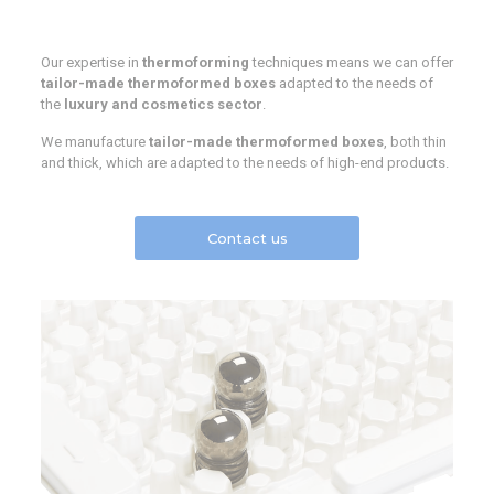
Our expertise in
thermoforming
techniques means we can offer
tailor-made thermoformed boxes
adapted to the needs of
the
luxury and cosmetics sector
.
We manufacture
tailor-made thermoformed boxes
, both thin
and thick, which are adapted to the needs of high-end products.
Contact us