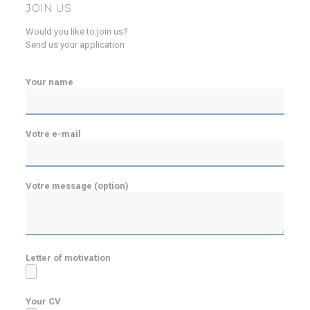
JOIN US
Would you like to join us?
Send us your application
Your name
Votre e-mail
Votre message (option)
Letter of motivation
Your CV