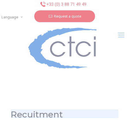
Cookies management panel
+33 (0) 3 88 71 49 49
Request a quote
Language
Recuitment