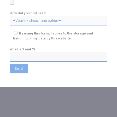
How did you find us? *
By using this form, I agree to the storage and
handling of my data by this website.
What is 2 and 2?