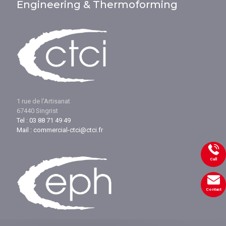
Engineering & Thermoforming
1 rue de l'Artisanat
67440 Singrist
Tel : 03 88 71 49 49
Mail : commercial-ctci@ctci.fr
Call
Contact