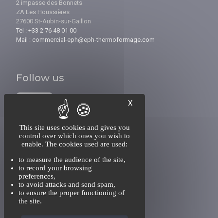
2 impasse des Bonnets
ZA Les Houssières
27600 St-Aubin-sur-Gaillon
Tel : +33 2 76 48 01 00
Mail : commercial-eph@eph-thermoformage.com
Follow us
X
This site uses cookies and gives you
control over which ones you wish to
enable. The cookies used are used:
INFORMATIONS
to measure the audience of the site,
About us
to record your browsing
Recruitment
preferences,
Contact
to avoid attacks and send spam,
to ensure the proper functioning of
the site.